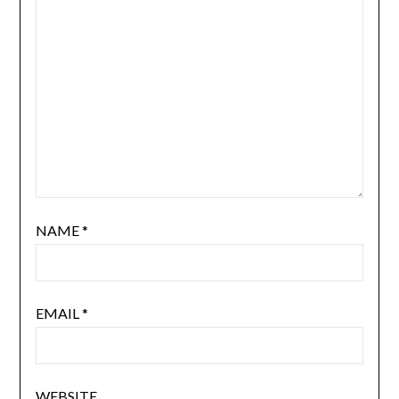
NAME
*
EMAIL
*
WEBSITE