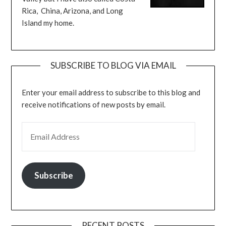
Rica, China, Arizona, and Long
Island my home.
SUBSCRIBE TO BLOG VIA EMAIL
Enter your email address to subscribe to this blog and
receive notifications of new posts by email.
EMAIL ADDRESS
Subscribe
RECENT POSTS