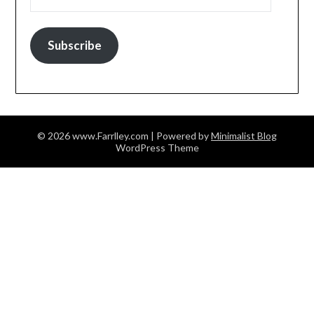
Subscribe
© 2026 www.Farrlley.com
| Powered by
Minimalist Blog
WordPress Theme