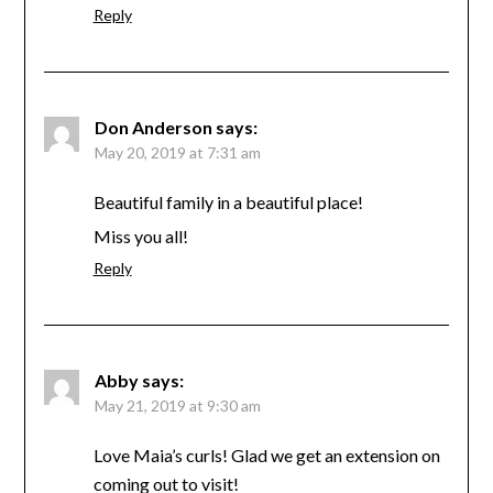
Reply
Don Anderson
says:
May 20, 2019 at 7:31 am
Beautiful family in a beautiful place!
Miss you all!
Reply
Abby
says:
May 21, 2019 at 9:30 am
Love Maia’s curls! Glad we get an extension on
coming out to visit!