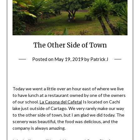
The Other Side of Town
Posted on
May 19, 2019
by
Patrick J
Today we went a little over an hour east of where we live
to have lunch at a restaurant owned by one of the owners
of our school.
La Casona del Cafetal
Is located on Cachi
lake just outside of Cartago. We very rarely make our way
to the other side of town, but I am glad we did today. The
scenery was beautiful, the food was delicious, and the
company is always amazing.