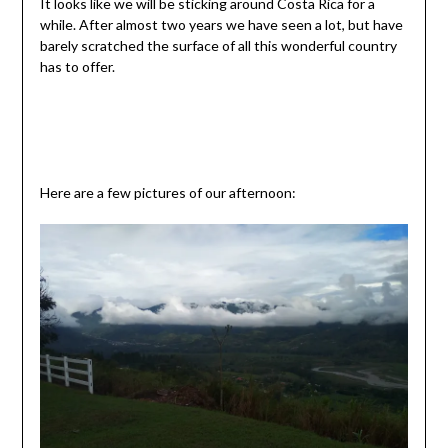
It looks like we will be sticking around Costa Rica for a
while. After almost two years we have seen a lot, but have
barely scratched the surface of all this wonderful country
has to offer.
Here are a few pictures of our afternoon: