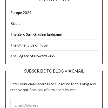
Europe 2024
Ripple
The Zero Sum Grading Endgame
The Other Side of Town
The Legacy of Howard Zinn
SUBSCRIBE TO BLOG VIA EMAIL
Enter your email address to subscribe to this blog and
receive notifications of new posts by email.
EMAIL ADDRESS