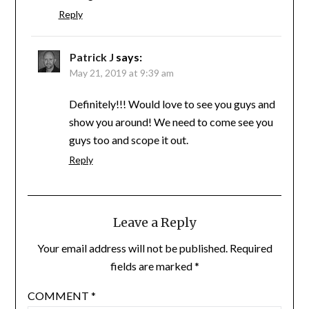
Reply
Patrick J
says:
May 21, 2019 at 9:39 am
Definitely!!! Would love to see you guys and
show you around! We need to come see you
guys too and scope it out.
Reply
Leave a Reply
Your email address will not be published.
Required
fields are marked
*
COMMENT
*