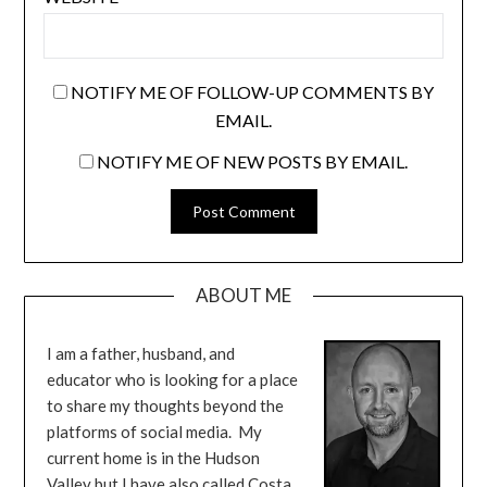
NOTIFY ME OF FOLLOW-UP COMMENTS BY
EMAIL.
NOTIFY ME OF NEW POSTS BY EMAIL.
ABOUT ME
I am a father, husband, and
educator who is looking for a place
to share my thoughts beyond the
platforms of social media. My
current home is in the Hudson
Valley but I have also called Costa