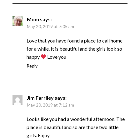
Mom
says:
May 20, 2019 at 7:05 am
Love that you have found a place to call home
for a while. It is beautiful and the girls look so
happy
Love you
Reply
Jim Farrlley
says:
May 20, 2019 at 7:12 am
Looks like you had a wonderful afternoon. The
place is beautiful and so are those two little
girls. Enjoy